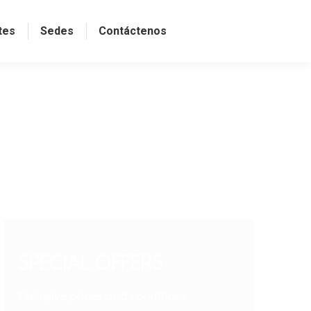
tes
Sedes
Contáctenos
SPECIAL OFFERS
Exclusive prices and conditions