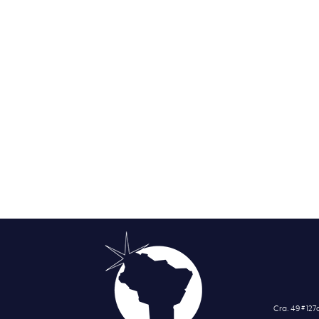
Cra. 49 # 12