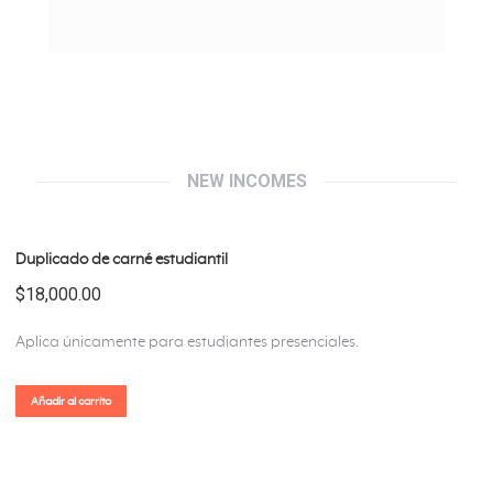
NEW INCOMES
Duplicado de carné estudiantil
$
18,000.00
Aplica únicamente para estudiantes presenciales.
Añadir al carrito