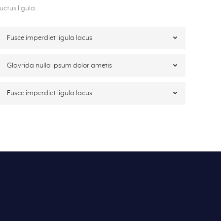
luctus ligula.
Fusce imperdiet ligula lacus
Glavrida nulla ipsum dolor ametis
Fusce imperdiet ligula lacus