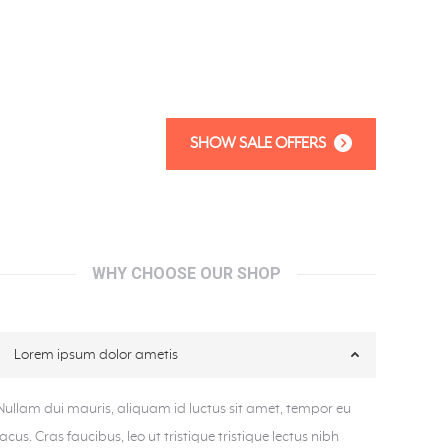
SHOW SALE OFFERS
WHY CHOOSE OUR SHOP
Lorem ipsum dolor ametis
Nullam dui mauris, aliquam id luctus sit amet, tempor eu
lacus. Cras faucibus, leo ut tristique tristique lectus nibh