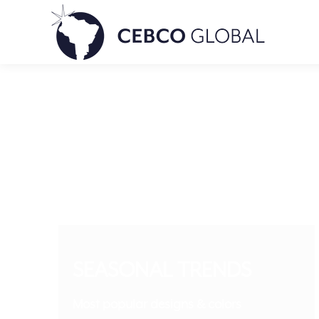
SEASONAL TRENDS
Most popular designs & colors