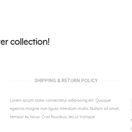
er collection!
SHIPPING & RETURN POLICY
Lorem ipsum dolor consectetur adipiscing elit. Quisque
egestas magna non ligula interdum mollis. Nullam sit amet,
tempor eu lacus. Cras faucibus, leo ut tristique.