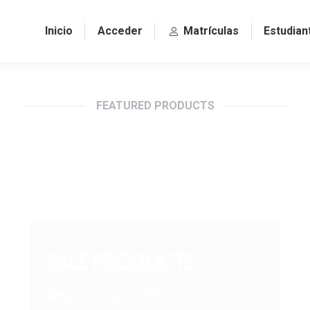
Inicio
Acceder
Matrículas
Estudian
FEATURED PRODUCTS
SALE PRODUCTS
Mega sale: up to 20%!