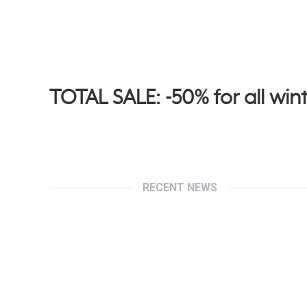
TOTAL SALE: -50% for all wint
RECENT NEWS