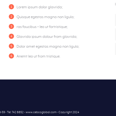
Lorem ipsum dolor glavrida;
Quisque egestas magna non ligula;
ras faucibus – leo ut fortristique;
Glavrida ipsum dolour from glavrida;
Dolor amet egestas magna non ligula;
Anemt leo ut from tristique.
7d-59 - Tel: 742 8852 - www.cebcoglobal.com - Copyright 2024