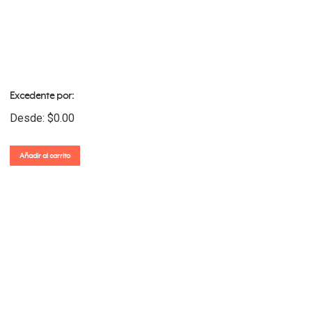
Excedente por:
Desde:
$
0.00
Añadir al carrito