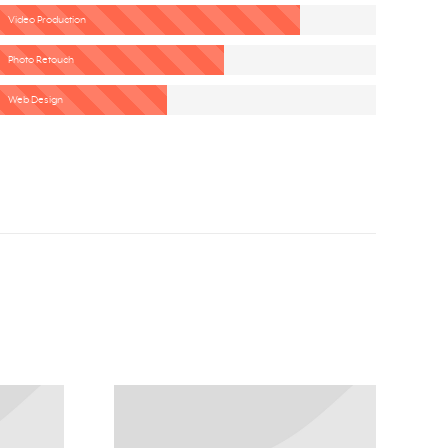
Video Production
Photo Retouch
Web Design