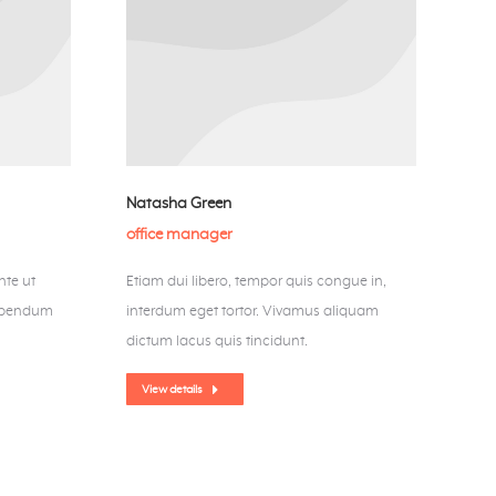
Natasha Green
office manager
nte ut
Etiam dui libero, tempor quis congue in,
bibendum
interdum eget tortor. Vivamus aliquam
dictum lacus quis tincidunt.
View details