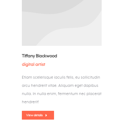
Tiffany Blackwood
digital artist
Etiam scelerisque iaculis felis, eu sollicitudin
arcu hendrerit vitae. Aliquam eget dapibus
nulla. In nulla enim, fermentum nec placerat
hendrerit!
View details