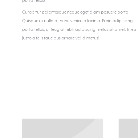
porta tellus!
Curabitur pellentesque neque eget diam posuere porta.
Quisque ut nulla at nunc vehicula lacinia. Proin adipiscing
porta tellus, ut feugiat nibh adipiscing metus sit amet. In eu
justo a felis faucibus ornare vel id metus!