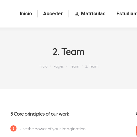
Inicio
Acceder
Matrículas
Estudian
2. Team
Estás aquí:
Inicio
Pages
Team
2. Team
5 Core principles of our work
Use the power of your imagination