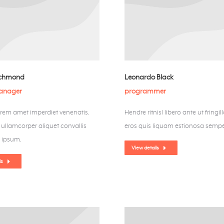
ichmond
Leonardo Black
manager
programmer
orem amet imperdiet venenatis.
Hendre ritnisl libero ante ut fringil
llamcorper aliquet convallis
eros quis liquam estionosa sempe
 ipsum.
View details
ls