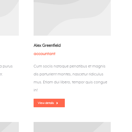
Alex Greenfield
accountant
la purus
Cum sociis natoque penatibus et magnis
r.
dis parturient montes, nascetur ridiculus
mus. Etiam dui libero, tempor quis congue
in!
View details