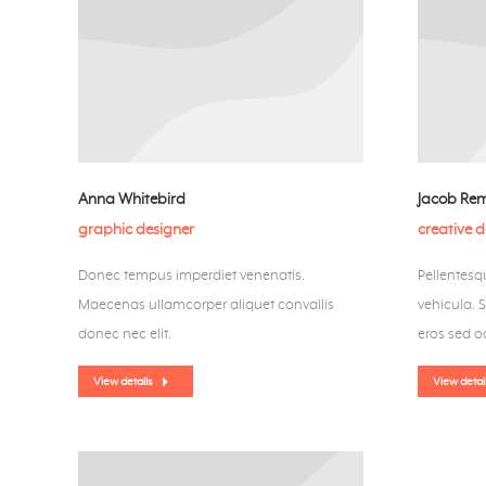
Anna Whitebird
Jacob Re
graphic designer
creative d
Donec tempus imperdiet venenatis.
Pellentesqu
Maecenas ullamcorper aliquet convallis
vehicula. 
donec nec elit.
eros sed od
View details
View detai