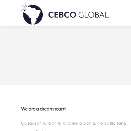
We are a dream team!
Quisque ut nulla at nunc vehicula lacinia. Proin adipiscing