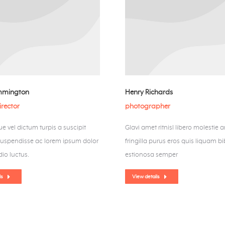
mmington
Henry Richards
irector
photographer
e vel dictum turpis a suscipit
Glavi amet ritnisl libero molestie a
Suspendisse ac lorem ipsum dolor
fringilla purus eros quis liquam 
io luctus.
estionosa semper
ls
View details