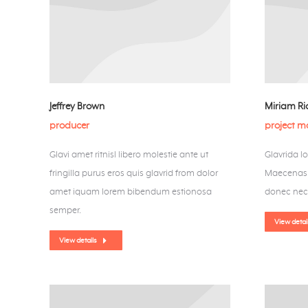
Jeffrey Brown
Miriam R
producer
project 
Glavi amet ritnisl libero molestie ante ut
Glavrida l
fringilla purus eros quis glavrid from dolor
Maecenas u
amet iquam lorem bibendum estionosa
donec nec
semper.
View detai
View details