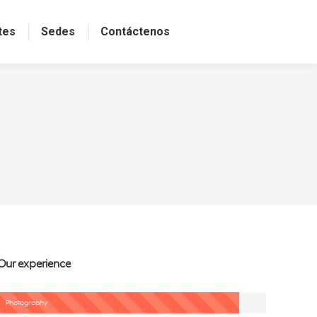
tes
Sedes
Contáctenos
Our experience
Photography