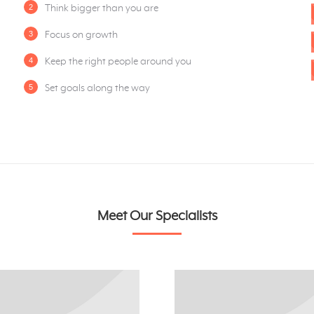
Think bigger than you are
Focus on growth
Keep the right people around you
Set goals along the way
Meet Our Specialists